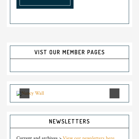
VIST OUR MEMBER PAGES
NEWSLETTERS
Current and archives >
View our newsletters here.