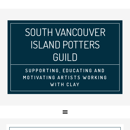
SOUTH VANCOUVER
ISLAND POTTERS
GUILD
SUPPORTING, EDUCATING AND
MOTIVATING ARTISTS WORKING
WITH CLAY