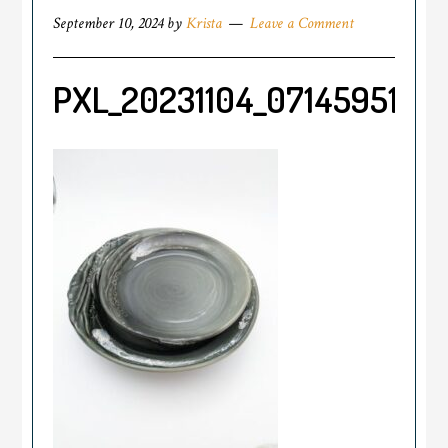
September 10, 2024
by
Krista
Leave a Comment
PXL_20231104_071459514