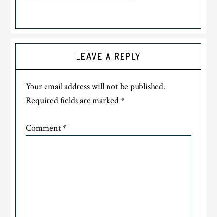
LEAVE A REPLY
Your email address will not be published.
Required fields are marked
*
Comment
*