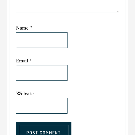
Name
*
Email
*
Website