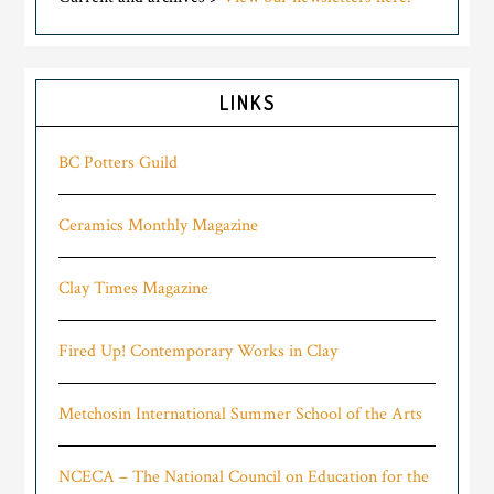
LINKS
BC Potters Guild
Ceramics Monthly Magazine
Clay Times Magazine
Fired Up! Contemporary Works in Clay
Metchosin International Summer School of the Arts
NCECA – The National Council on Education for the