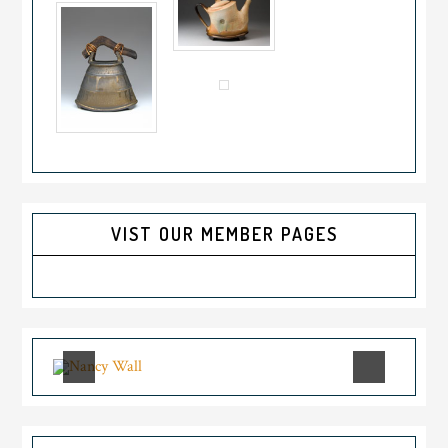
VIST OUR MEMBER PAGES