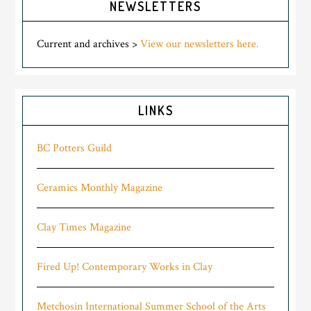
NEWSLETTERS
Current and archives >
View our newsletters here.
LINKS
BC Potters Guild
Ceramics Monthly Magazine
Clay Times Magazine
Fired Up! Contemporary Works in Clay
Metchosin International Summer School of the Arts