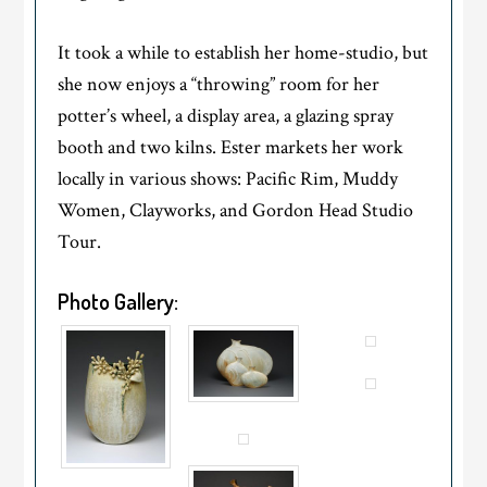
It took a while to establish her home-studio, but
she now enjoys a “throwing” room for her
potter’s wheel, a display area, a glazing spray
booth and two kilns. Ester markets her work
locally in various shows: Pacific Rim, Muddy
Women, Clayworks, and Gordon Head Studio
Tour.
Photo Gallery: