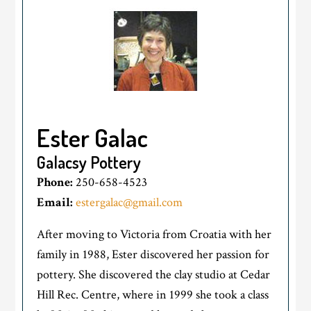
Ester Galac
Galacsy Pottery
Phone:
250-658-4523
Email:
estergalac@gmail.com
After moving to Victoria from Croatia with her
family in 1988, Ester discovered her passion for
pottery. She discovered the clay studio at Cedar
Hill Rec. Centre, where in 1999 she took a class