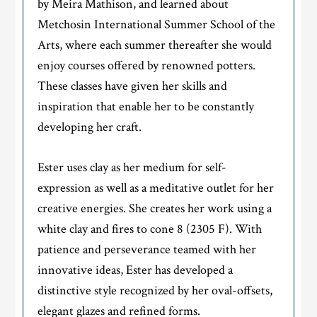
by Meira Mathison, and learned about
Metchosin International Summer School of the
Arts, where each summer thereafter she would
enjoy courses offered by renowned potters.
These classes have given her skills and
inspiration that enable her to be constantly
developing her craft.
Ester uses clay as her medium for self-
expression as well as a meditative outlet for her
creative energies. She creates her work using a
white clay and fires to cone 8 (2305 F). With
patience and perseverance teamed with her
innovative ideas, Ester has developed a
distinctive style recognized by her oval-offsets,
elegant glazes and refined forms.