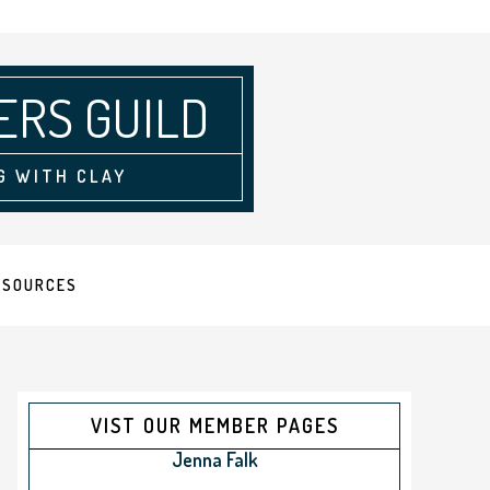
ERS GUILD
G WITH CLAY
ESOURCES
VIST OUR MEMBER PAGES
Jenna Falk