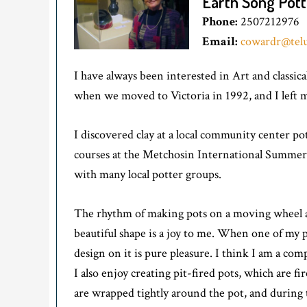
Earth Song Pott
Phone:
2507212976
Email:
cowardr@telu
I have always been interested in Art and classic
when we moved to Victoria in 1992, and I left my
I discovered clay at a local community center p
courses at the Metchosin International Summer 
with many local potter groups.
The rhythm of making pots on a moving wheel and
beautiful shape is a joy to me. When one of my po
design on it is pure pleasure. I think I am a com
I also enjoy creating pit-fired pots, which are f
are wrapped tightly around the pot, and during 