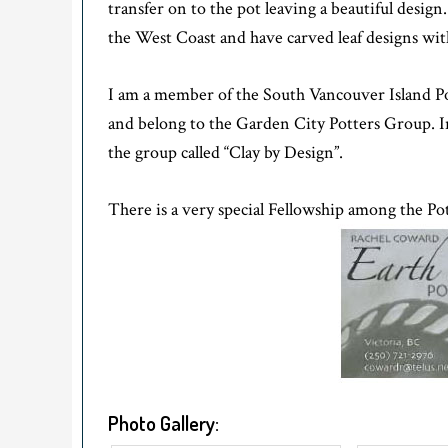
transfer on to the pot leaving a beautiful desig
the West Coast and have carved leaf designs with
I am a member of the South Vancouver Island Pott
and belong to the Garden City Potters Group. In
the group called “Clay by Design”.
There is a very special Fellowship among the Pott
Photo Gallery: