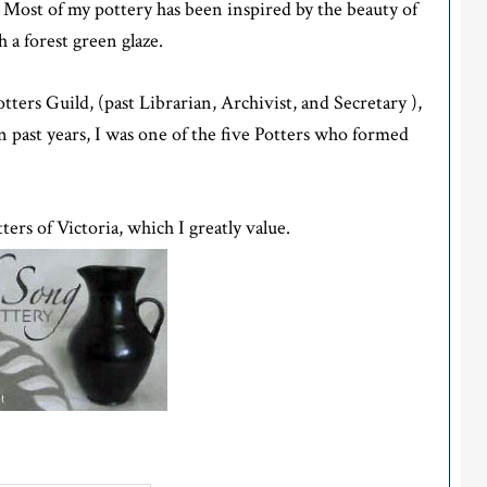
n. Most of my pottery has been inspired by the beauty of
 a forest green glaze.
ers Guild, (past Librarian, Archivist, and Secretary ),
 past years, I was one of the five Potters who formed
ers of Victoria, which I greatly value.