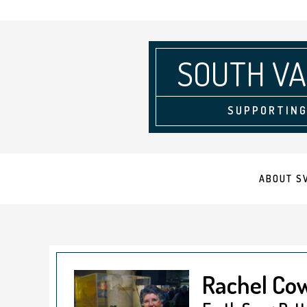
SOUTH VA
SUPPORTING
ABOUT S
Rachel Co