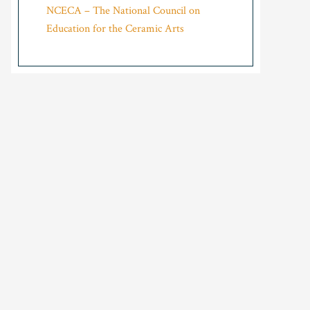
NCECA – The National Council on
Education for the Ceramic Arts