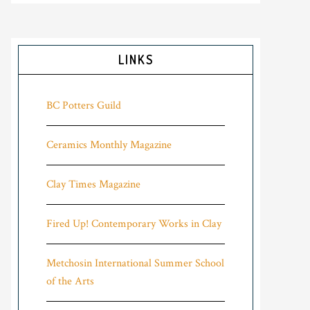
LINKS
BC Potters Guild
Ceramics Monthly Magazine
Clay Times Magazine
Fired Up! Contemporary Works in Clay
Metchosin International Summer School
of the Arts