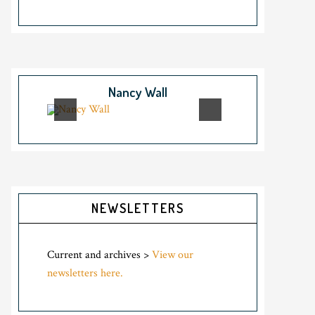
Nancy Wall
NEWSLETTERS
Current and archives >
View our
newsletters here.