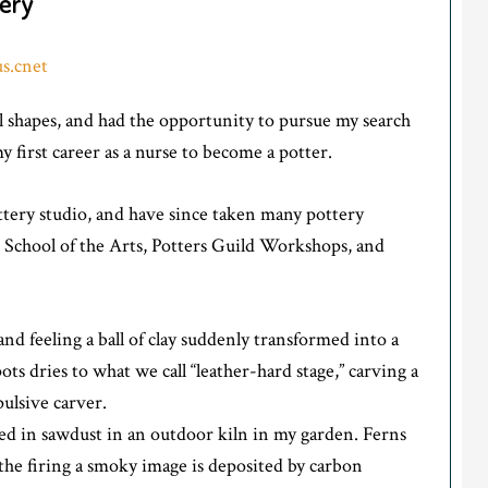
ery
s.cnet
al shapes, and had the opportunity to pursue my search
 first career as a nurse to become a potter.
ottery studio, and have since taken many pottery
School of the Arts, Potters Guild Workshops, and
 feeling a ball of clay suddenly transformed into a
ts dries to what we call “leather-hard stage,” carving a
pulsive carver.
ired in sawdust in an outdoor kiln in my garden. Ferns
the firing a smoky image is deposited by carbon