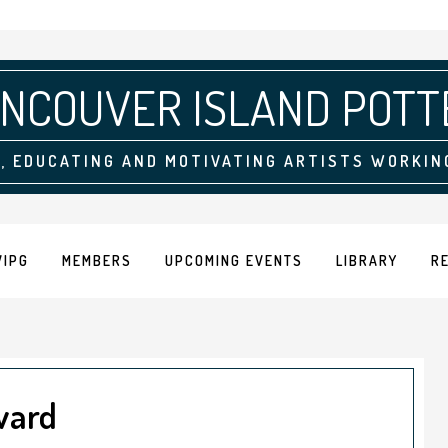
NCOUVER ISLAND POTT
, EDUCATING AND MOTIVATING ARTISTS WORKIN
VIPG
MEMBERS
UPCOMING EVENTS
LIBRARY
R
ward