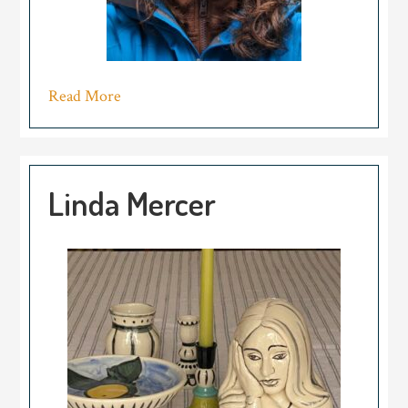
Read More
Linda Mercer