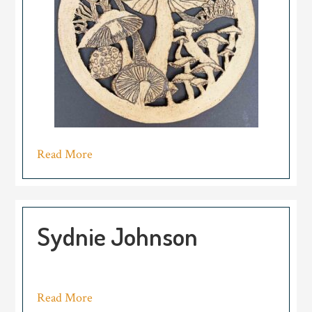
Read More
Sydnie Johnson
Read More