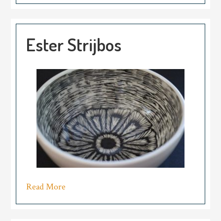
Ester Strijbos
Read More