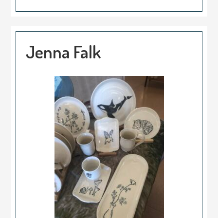
Jenna Falk