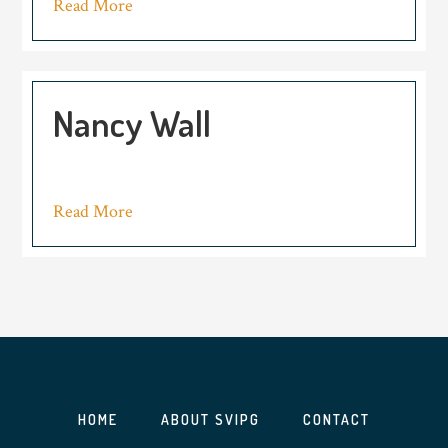
Read More
Nancy Wall
Read More
HOME
ABOUT SVIPG
CONTACT