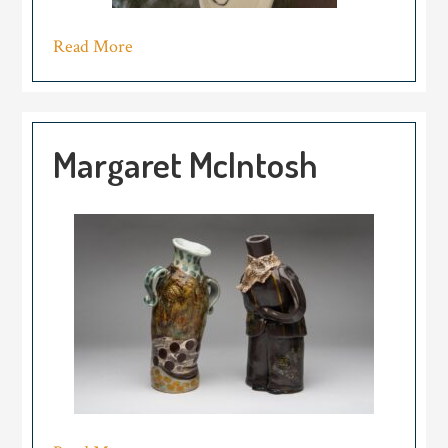
Read More
Margaret McIntosh