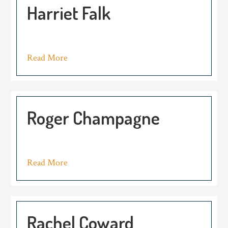
Harriet Falk
Read More
Roger Champagne
Read More
Rachel Coward