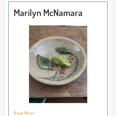
Marilyn McNamara
Read More