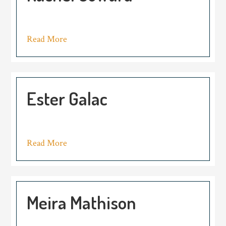
Read More
Ester Galac
Read More
Meira Mathison