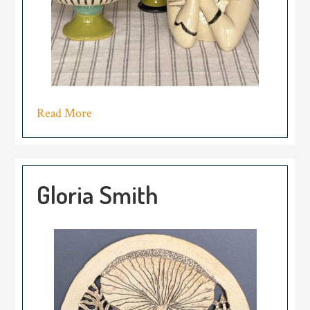
Read More
Gloria Smith