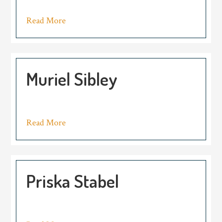
Read More
Muriel Sibley
Read More
Priska Stabel