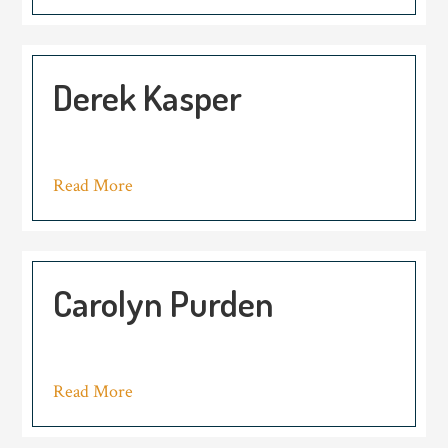
Derek Kasper
Read More
Carolyn Purden
Read More