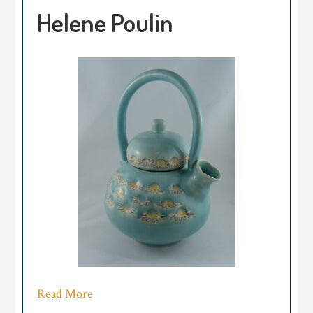
Helene Poulin
Read More