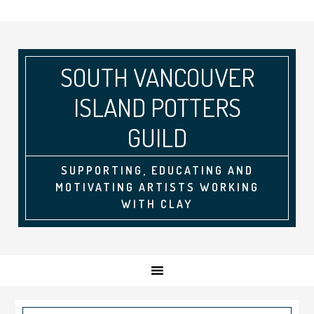
SOUTH VANCOUVER
ISLAND POTTERS
GUILD
SUPPORTING, EDUCATING AND
MOTIVATING ARTISTS WORKING
WITH CLAY