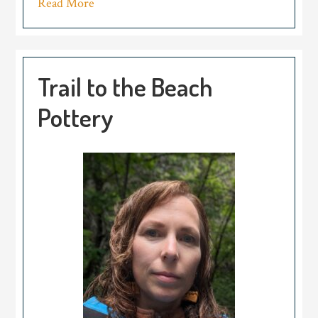
Read More
Trail to the Beach
Pottery