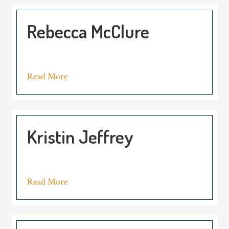
Rebecca McClure
Read More
Kristin Jeffrey
Read More