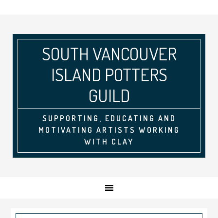
SOUTH VANCOUVER
ISLAND POTTERS
GUILD
SUPPORTING, EDUCATING AND
MOTIVATING ARTISTS WORKING
WITH CLAY