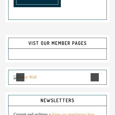
VIST OUR MEMBER PAGES
NEWSLETTERS
Current and archives >
View our newsletters here.