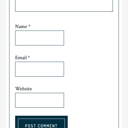
Name
*
Email
*
Website