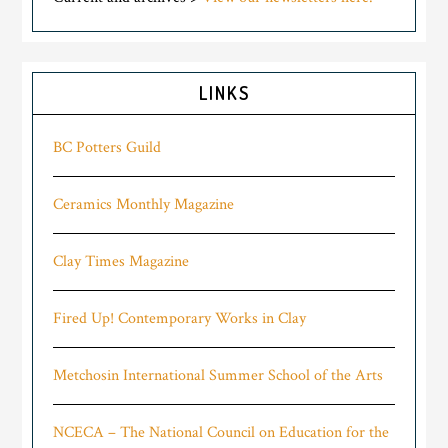
LINKS
BC Potters Guild
Ceramics Monthly Magazine
Clay Times Magazine
Fired Up! Contemporary Works in Clay
Metchosin International Summer School of the Arts
NCECA – The National Council on Education for the