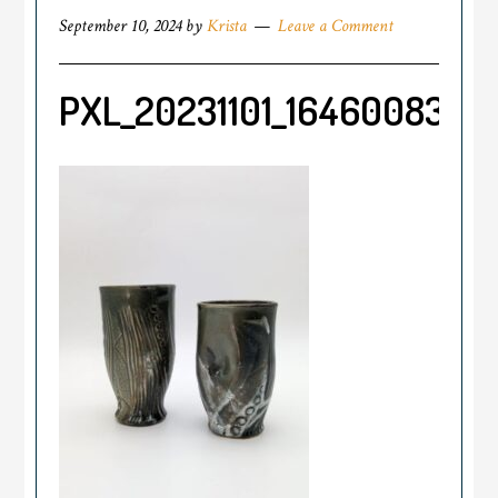
September 10, 2024
by
Krista
Leave a Comment
PXL_20231101_164600834.