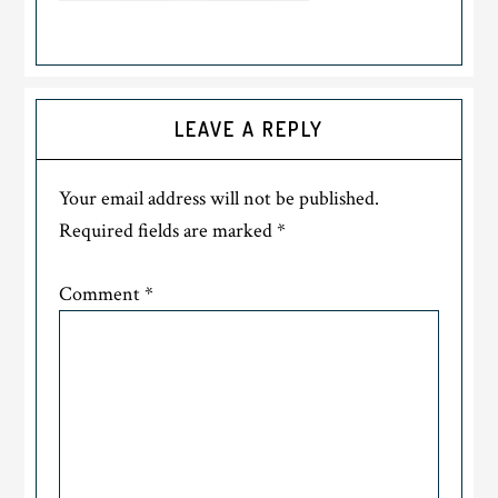
LEAVE A REPLY
Your email address will not be published.
Required fields are marked
*
Comment
*