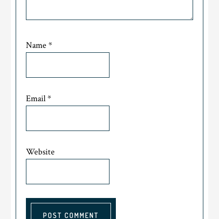
Name
*
Email
*
Website