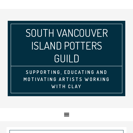
SOUTH VANCOUVER
ISLAND POTTERS
GUILD
SUPPORTING, EDUCATING AND
MOTIVATING ARTISTS WORKING
WITH CLAY