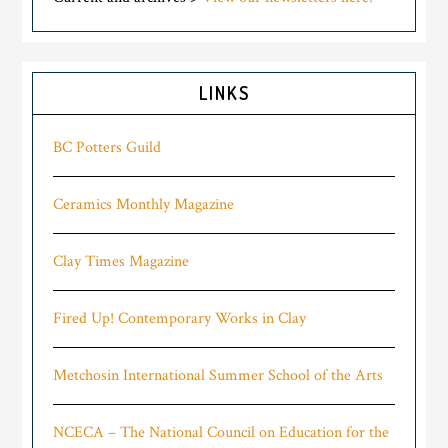
LINKS
BC Potters Guild
Ceramics Monthly Magazine
Clay Times Magazine
Fired Up! Contemporary Works in Clay
Metchosin International Summer School of the Arts
NCECA – The National Council on Education for the