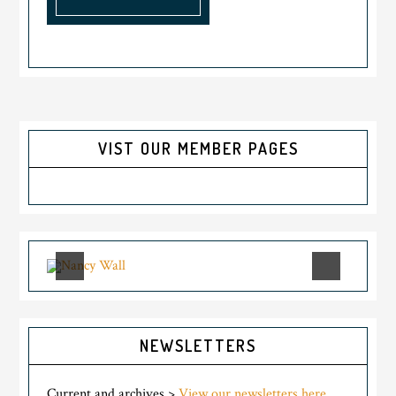
VIST OUR MEMBER PAGES
NEWSLETTERS
Current and archives >
View our newsletters here.