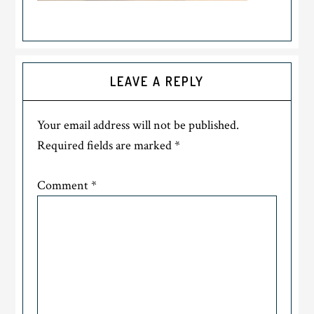
LEAVE A REPLY
Your email address will not be published.
Required fields are marked
*
Comment
*