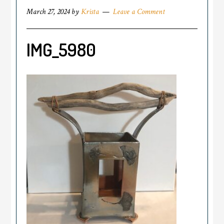
March 27, 2024
by
Krista
Leave a Comment
IMG_5980