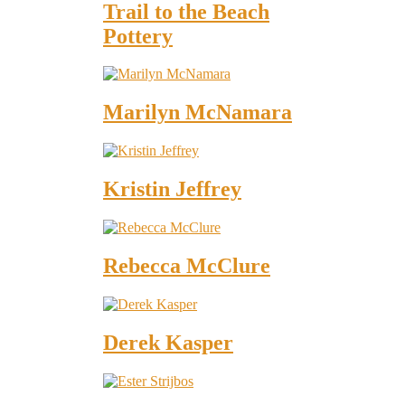
Trail to the Beach
Pottery
Marilyn McNamara
Kristin Jeffrey
Rebecca McClure
Derek Kasper