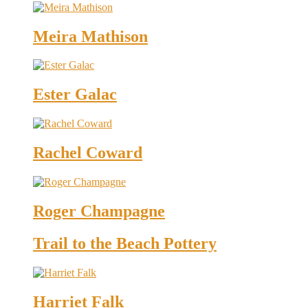
Meira Mathison
Ester Galac
Rachel Coward
Roger Champagne
Trail to the Beach Pottery
Harriet Falk