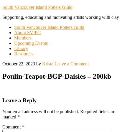
South Vancouver Island Potters Guild
Supporting, educating and motivating artists working with clay
South Vancouver Island Potters Guild
About SVIPG
Members
Upcoming Events
Library
Resources
October 22, 2023
by
Krista
Leave a Comment
Poulin-Teapot-BGP-Daisies – 200kb
Leave a Reply
Your email address will not be published.
Required fields are
marked
*
Comment
*