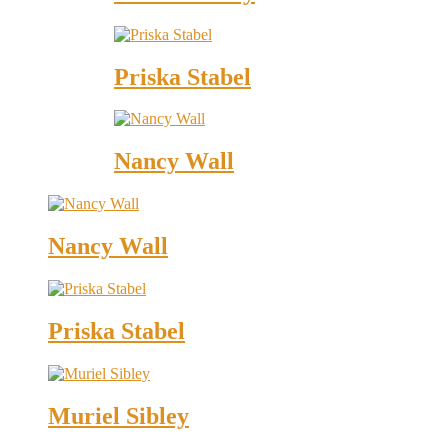
Priska Stabel
Nancy Wall
Nancy Wall
Priska Stabel
Muriel Sibley