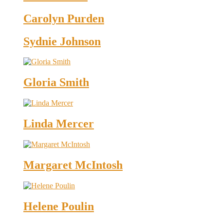
Carolyn Purden
Sydnie Johnson
Gloria Smith
Linda Mercer
Margaret McIntosh
Helene Poulin