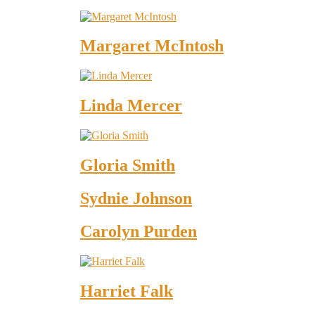
Margaret McIntosh
Linda Mercer
Gloria Smith
Sydnie Johnson
Carolyn Purden
Harriet Falk