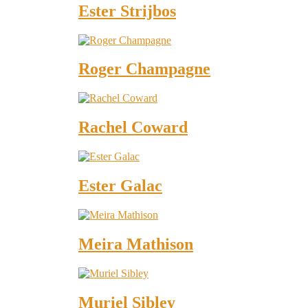
Ester Strijbos
Roger Champagne
Rachel Coward
Ester Galac
Meira Mathison
Muriel Sibley