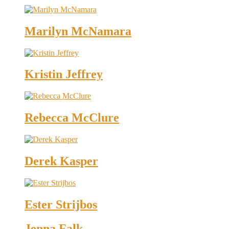
Marilyn McNamara
Kristin Jeffrey
Rebecca McClure
Derek Kasper
Ester Strijbos
Jenna Falk