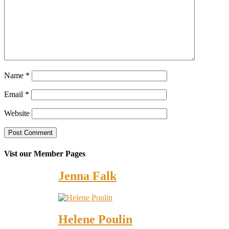
Name
*
Email
*
Website
Vist our Member Pages
Jenna Falk
Helene Poulin