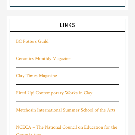
LINKS
BC Potters Guild
Ceramics Monthly Magazine
Clay Times Magazine
Fired Up! Contemporary Works in Clay
Metchosin International Summer School of the Arts
NCECA – The National Council on Education for the