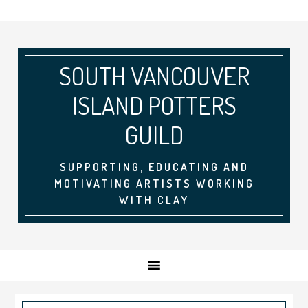
SOUTH VANCOUVER
ISLAND POTTERS
GUILD
SUPPORTING, EDUCATING AND
MOTIVATING ARTISTS WORKING
WITH CLAY