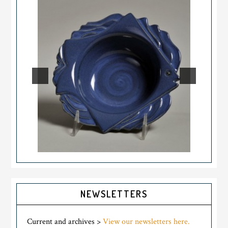
NEWSLETTERS
Current and archives >
View our newsletters here.