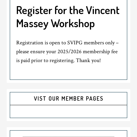
Register for the Vincent
Massey Workshop
Registration is open to SVIPG members only –
please ensure your 2025/2026 membership fee
is paid prior to registering. Thank you!
VIST OUR MEMBER PAGES