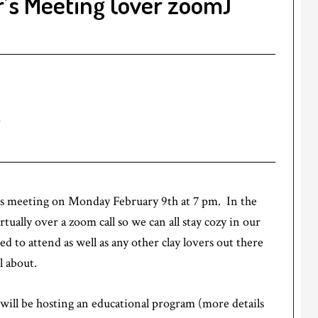
’s Meeting (over zoom)
m
’s meeting on Monday February 9th at 7 pm. In the
ually over a zoom call so we can all stay cozy in our
to attend as well as any other clay lovers out there
l about.
will be hosting an educational program (more details