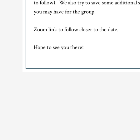
to follow). We also try to save some additional 
you may have for the group.
Zoom link to follow closer to the date.
Hope to see you there!