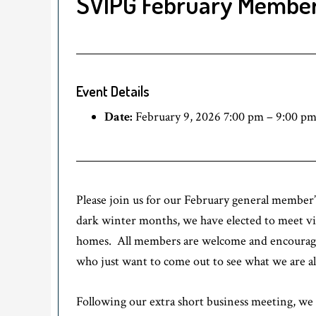
SVIPG February Member
Event Details
Date:
February 9, 2026 7:00 pm
–
9:00 p
Please join us for our February general member
dark winter months, we have elected to meet virt
homes. All members are welcome and encouraged 
who just want to come out to see what we are al
Following our extra short business meeting, we 