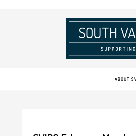
SOUTH VA
SUPPORTING
ABOUT S
September 4, 2025
by
Krista