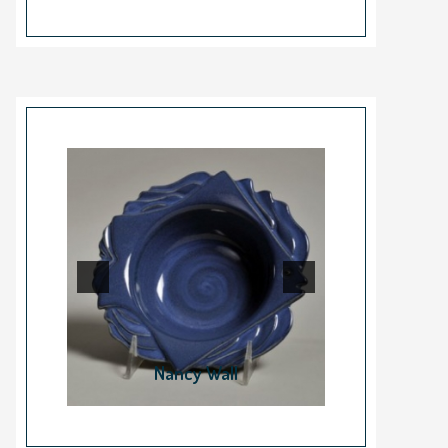
Nancy Wall