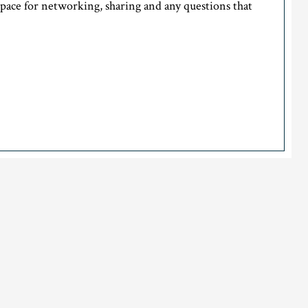
space for networking, sharing and any questions that