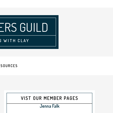
ERS GUILD
G WITH CLAY
ESOURCES
VIST OUR MEMBER PAGES
Jenna Falk