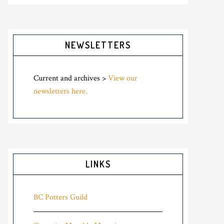
NEWSLETTERS
Current and archives >
View our
newsletters here.
LINKS
BC Potters Guild