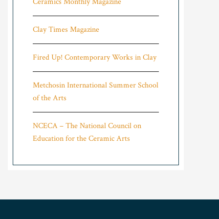
Ceramics Monthly Magazine
Clay Times Magazine
Fired Up! Contemporary Works in Clay
Metchosin International Summer School
of the Arts
NCECA – The National Council on
Education for the Ceramic Arts