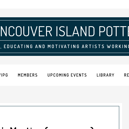
NCOUVER ISLAND POTT
, EDUCATING AND MOTIVATING ARTISTS WORKIN
VIPG
MEMBERS
UPCOMING EVENTS
LIBRARY
R