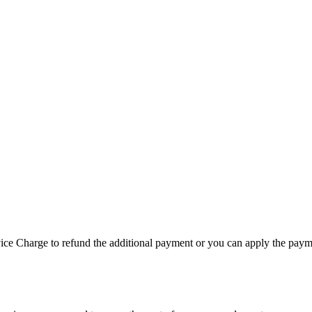
vice Charge to refund the additional payment or you can apply the paym