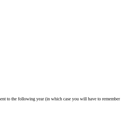
ent to the following year (in which case you will have to remember