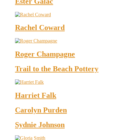
Ester Galac
Rachel Coward
Roger Champagne
Trail to the Beach Pottery
Harriet Falk
Carolyn Purden
Sydnie Johnson