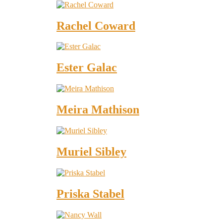
Rachel Coward
Ester Galac
Meira Mathison
Muriel Sibley
Priska Stabel