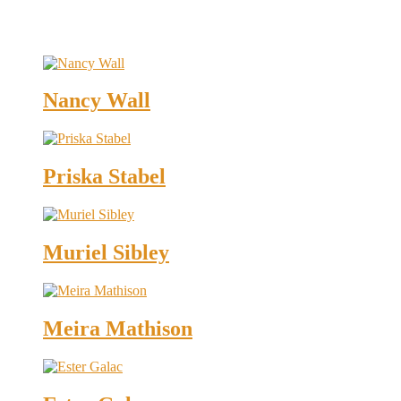
Nancy Wall
Priska Stabel
Muriel Sibley
Meira Mathison