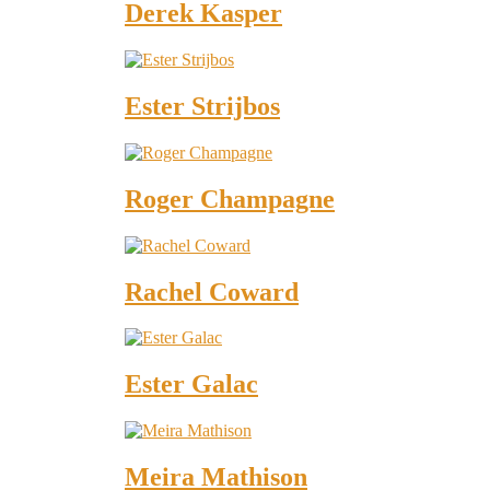
Derek Kasper
Ester Strijbos
Roger Champagne
Rachel Coward
Ester Galac
Meira Mathison