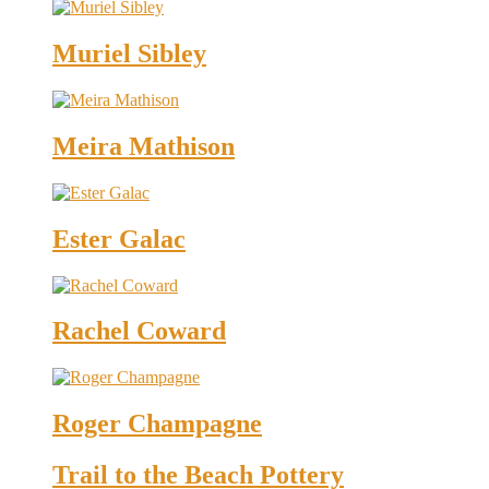
Muriel Sibley
Meira Mathison
Ester Galac
Rachel Coward
Roger Champagne
Trail to the Beach Pottery