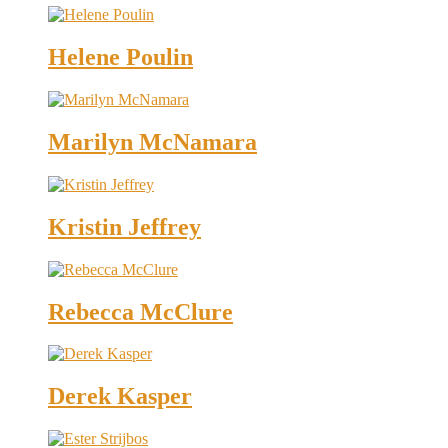
Helene Poulin
Marilyn McNamara
Kristin Jeffrey
Rebecca McClure
Derek Kasper