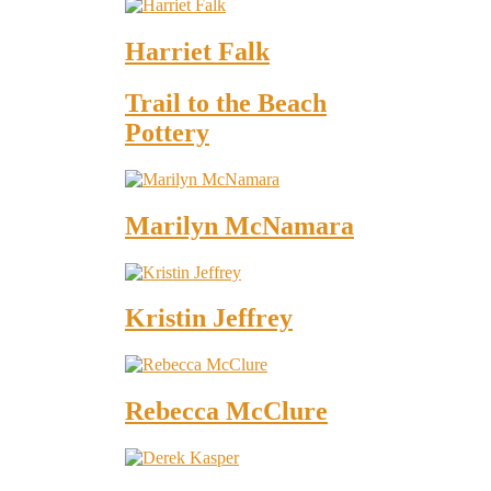
Harriet Falk
Trail to the Beach
Pottery
Marilyn McNamara
Kristin Jeffrey
Rebecca McClure