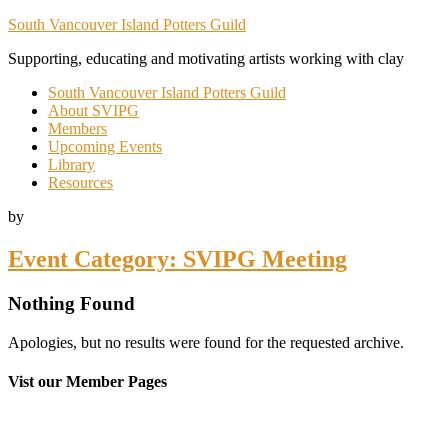
South Vancouver Island Potters Guild
Supporting, educating and motivating artists working with clay
South Vancouver Island Potters Guild
About SVIPG
Members
Upcoming Events
Library
Resources
by
Event Category:
SVIPG Meeting
Nothing Found
Apologies, but no results were found for the requested archive.
Vist our Member Pages