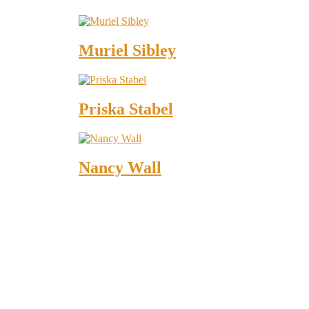
Muriel Sibley
Priska Stabel
Nancy Wall