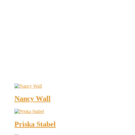
Nancy Wall
Priska Stabel