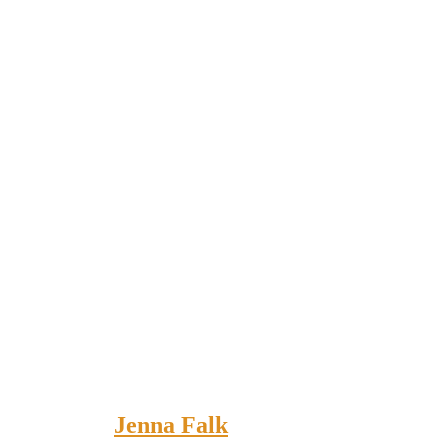
Jenna Falk