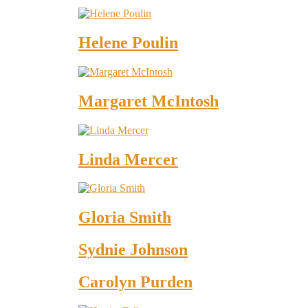
Helene Poulin
Margaret McIntosh
Linda Mercer
Gloria Smith
Sydnie Johnson
Carolyn Purden