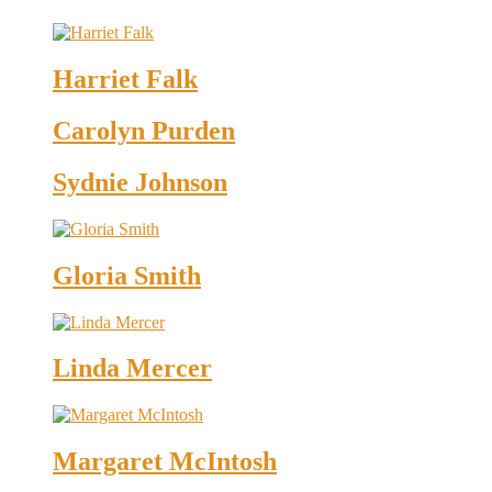
Harriet Falk
Carolyn Purden
Sydnie Johnson
Gloria Smith
Linda Mercer
Margaret McIntosh